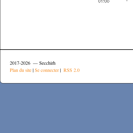
2017-2026 — Secchirh
Plan du site
|
Se connecter
|
RSS 2.0