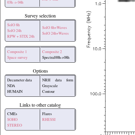
03h -> 04h
Survey selection
SolO 8h
SolO 8h+Waves
SolO 24h
SolO 24h+Waves
RPW + STIX 24h
Composite 1
Composite 2
Space survey
Spectral00h->08h
Options
Decameter data
NRH data form
NDA
Grayscale
HUMAIN
Contour
Links to other catalog
CMEs
Flares
SOHO
RHESSI
STEREO