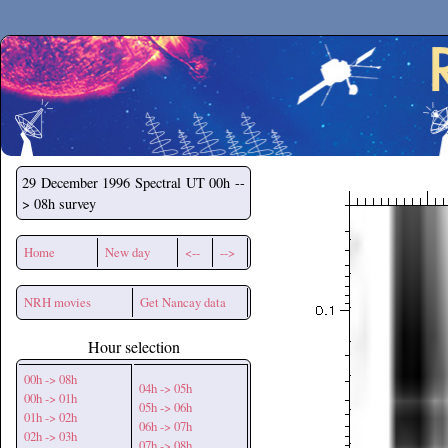
Secchirh
29 December 1996
Spectral UT 00h --
> 08h survey
Home
New day
<--
-->
NRH movies
Get Nancay data
Hour selection
00h -> 08h
04h -> 05h
00h -> 01h
05h -> 06h
01h -> 02h
06h -> 07h
02h -> 03h
07h -> 08h