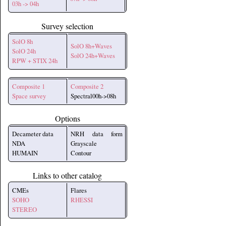
03h -> 04h
Survey selection
SolO 8h
SolO 8h+Waves
SolO 24h
SolO 24h+Waves
RPW + STIX 24h
Composite 1
Composite 2
Space survey
Spectral00h->08h
Options
Decameter data
NRH data form
NDA
Grayscale
HUMAIN
Contour
Links to other catalog
CMEs
Flares
SOHO
RHESSI
STEREO