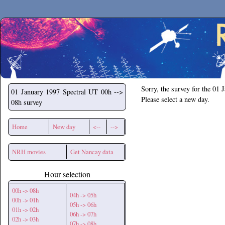
Secchirh
Sorry, the survey for the 01 
01 January 1997
Spectral UT 00h -->
Please select a new day.
08h survey
Home
New day
<--
-->
NRH movies
Get Nancay data
Hour selection
00h -> 08h
04h -> 05h
00h -> 01h
05h -> 06h
01h -> 02h
06h -> 07h
02h -> 03h
07h -> 08h