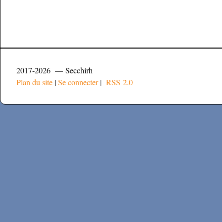
2017-2026 — Secchirh
Plan du site
|
Se connecter
|
RSS 2.0