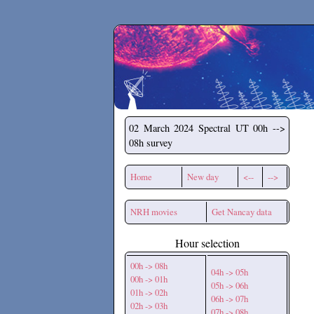
Secchirh
02 March 2024
Spectral UT 00h -->
08h survey
Home
New day
<--
-->
NRH movies
Get Nancay data
Hour selection
00h -> 08h
04h -> 05h
00h -> 01h
05h -> 06h
01h -> 02h
06h -> 07h
02h -> 03h
07h -> 08h