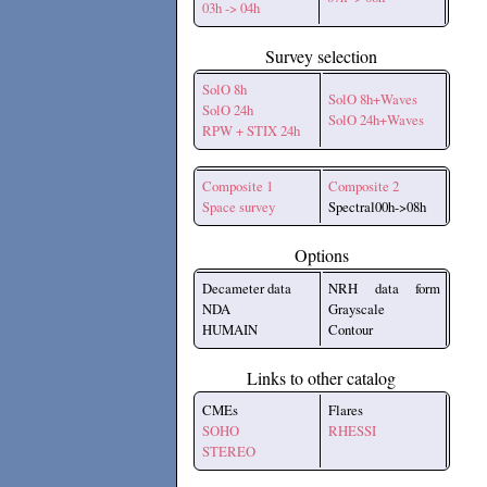
03h -> 04h
Survey selection
SolO 8h
SolO 8h+Waves
SolO 24h
SolO 24h+Waves
RPW + STIX 24h
Composite 1
Composite 2
Space survey
Spectral00h->08h
Options
Decameter data
NRH data form
NDA
Grayscale
HUMAIN
Contour
Links to other catalog
CMEs
Flares
SOHO
RHESSI
STEREO