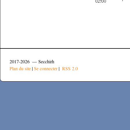
2017-2026 — Secchirh
Plan du site
|
Se connecter
|
RSS 2.0