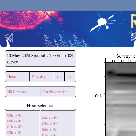
Secchirh
10 May 2024
Spectral UT 00h --> 08h
survey
Home
New day
<--
-->
NRH movies
Get Nancay data
Hour selection
00h -> 08h
04h -> 05h
00h -> 01h
05h -> 06h
01h -> 02h
06h -> 07h
02h -> 03h
07h -> 08h