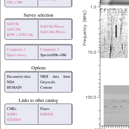
03h -> 04h
Survey selection
SolO 8h
SolO 8h+Waves
SolO 24h
SolO 24h+Waves
RPW + STIX 24h
Composite 1
Composite 2
Space survey
Spectral00h->08h
Options
Decameter data
NRH data form
NDA
Grayscale
HUMAIN
Contour
Links to other catalog
CMEs
Flares
SOHO
RHESSI
STEREO