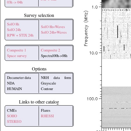
03h -> 04h
Survey selection
SolO 8h
SolO 8h+Waves
SolO 24h
SolO 24h+Waves
RPW + STIX 24h
Composite 1
Composite 2
Space survey
Spectral00h->08h
Options
Decameter data
NRH data form
NDA
Grayscale
HUMAIN
Contour
Links to other catalog
CMEs
Flares
SOHO
RHESSI
STEREO