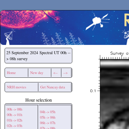
Secchirh
25 September 2024
Spectral UT 00h --
> 08h survey
Home
New day
<--
-->
NRH movies
Get Nancay data
Hour selection
00h -> 08h
04h -> 05h
00h -> 01h
05h -> 06h
01h -> 02h
06h -> 07h
02h -> 03h
07h -> 08h