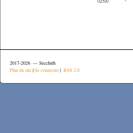
2017-2026 — Secchirh
Plan du site
|
Se connecter
|
RSS 2.0