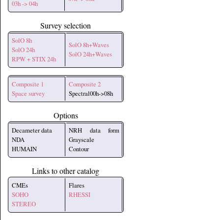
03h -> 04h
Survey selection
SolO 8h
SolO 8h+Waves
SolO 24h
SolO 24h+Waves
RPW + STIX 24h
Composite 1
Composite 2
Space survey
Spectral00h->08h
Options
Decameter data
NRH data form
NDA
Grayscale
HUMAIN
Contour
Links to other catalog
CMEs
Flares
SOHO
RHESSI
STEREO