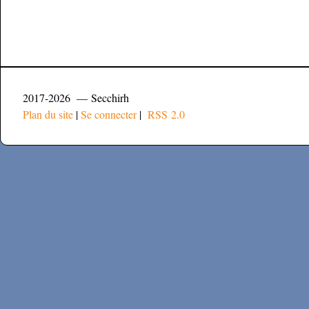
2017-2026 — Secchirh
Plan du site
|
Se connecter
|
RSS 2.0