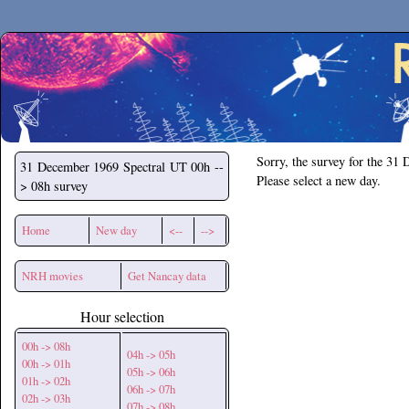
Secchirh
Sorry, the survey for the 31
31 December 1969
Spectral UT 00h --
Please select a new day.
> 08h survey
Home
New day
<--
-->
NRH movies
Get Nancay data
Hour selection
00h -> 08h
04h -> 05h
00h -> 01h
05h -> 06h
01h -> 02h
06h -> 07h
02h -> 03h
07h -> 08h