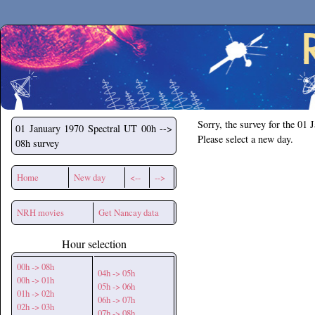
Secchirh
Sorry, the survey for the 01 
01 January 1970
Spectral UT 00h -->
Please select a new day.
08h survey
Home
New day
<--
-->
NRH movies
Get Nancay data
Hour selection
00h -> 08h
04h -> 05h
00h -> 01h
05h -> 06h
01h -> 02h
06h -> 07h
02h -> 03h
07h -> 08h