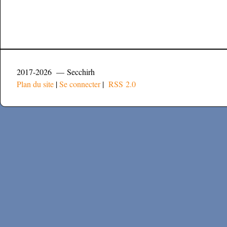
2017-2026 — Secchirh
Plan du site
|
Se connecter
|
RSS 2.0