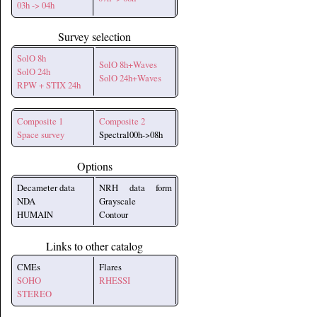
03h -> 04h
Survey selection
SolO 8h
SolO 8h+Waves
SolO 24h
SolO 24h+Waves
RPW + STIX 24h
Composite 1
Composite 2
Space survey
Spectral00h->08h
Options
Decameter data
NRH data form
NDA
Grayscale
HUMAIN
Contour
Links to other catalog
CMEs
Flares
SOHO
RHESSI
STEREO