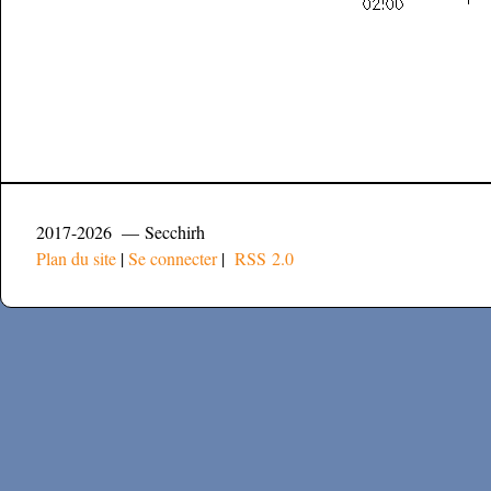
2017-2026 — Secchirh
Plan du site
|
Se connecter
|
RSS 2.0