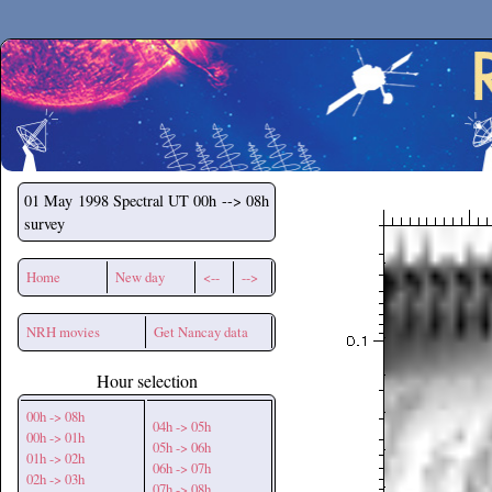
Secchirh
01 May 1998
Spectral UT 00h --> 08h
survey
Home
New day
<--
-->
NRH movies
Get Nancay data
Hour selection
00h -> 08h
04h -> 05h
00h -> 01h
05h -> 06h
01h -> 02h
06h -> 07h
02h -> 03h
07h -> 08h