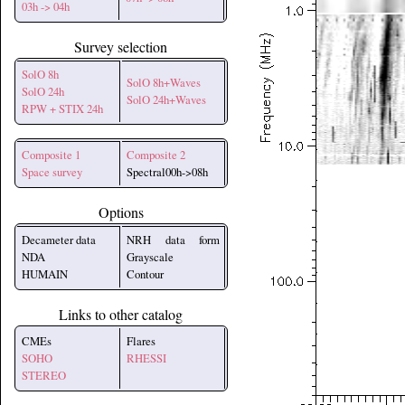
03h -> 04h
Survey selection
SolO 8h
SolO 8h+Waves
SolO 24h
SolO 24h+Waves
RPW + STIX 24h
Composite 1
Composite 2
Space survey
Spectral00h->08h
Options
Decameter data
NRH data form
NDA
Grayscale
HUMAIN
Contour
Links to other catalog
CMEs
Flares
SOHO
RHESSI
STEREO