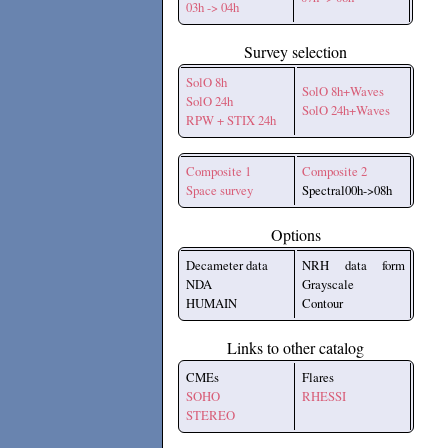
03h -> 04h
Survey selection
SolO 8h
SolO 8h+Waves
SolO 24h
SolO 24h+Waves
RPW + STIX 24h
Composite 1
Composite 2
Space survey
Spectral00h->08h
Options
Decameter data
NRH data form
NDA
Grayscale
HUMAIN
Contour
Links to other catalog
CMEs
Flares
SOHO
RHESSI
STEREO