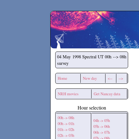
Secchirh
04 May 1998
Spectral UT 00h --> 08h
survey
Home
New day
<--
-->
NRH movies
Get Nancay data
Hour selection
00h -> 08h
04h -> 05h
00h -> 01h
05h -> 06h
01h -> 02h
06h -> 07h
02h -> 03h
07h -> 08h