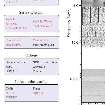
03h -> 04h
Survey selection
SolO 8h
SolO 8h+Waves
SolO 24h
SolO 24h+Waves
RPW + STIX 24h
Composite 1
Composite 2
Space survey
Spectral00h->08h
Options
Decameter data
NRH data form
NDA
Grayscale
HUMAIN
Contour
Links to other catalog
CMEs
Flares
SOHO
RHESSI
STEREO