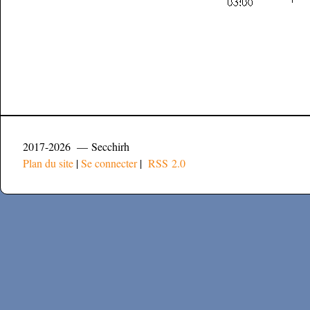
2017-2026 — Secchirh
Plan du site
|
Se connecter
|
RSS 2.0