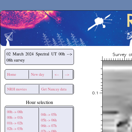
Secchirh
02 March 2024
Spectral UT 00h -->
08h survey
Home
New day
<--
-->
NRH movies
Get Nancay data
Hour selection
00h -> 08h
04h -> 05h
00h -> 01h
05h -> 06h
01h -> 02h
06h -> 07h
02h -> 03h
07h -> 08h