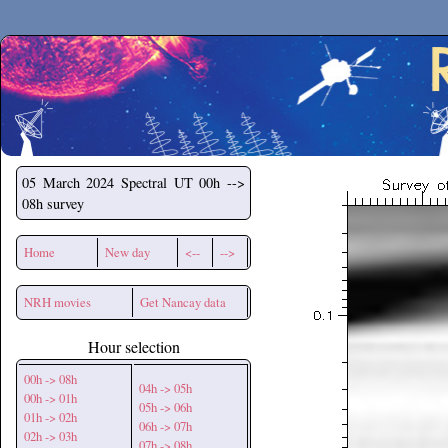
Secchirh
05 March 2024
Spectral UT 00h -->
08h survey
Home
New day
<--
-->
NRH movies
Get Nancay data
Hour selection
00h -> 08h
04h -> 05h
00h -> 01h
05h -> 06h
01h -> 02h
06h -> 07h
02h -> 03h
07h -> 08h