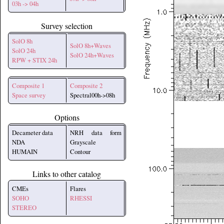
03h -> 04h
Survey selection
SolO 8h
SolO 8h+Waves
SolO 24h
SolO 24h+Waves
RPW + STIX 24h
Composite 1
Composite 2
Space survey
Spectral00h->08h
Options
Decameter data
NRH data form
NDA
Grayscale
HUMAIN
Contour
Links to other catalog
CMEs
Flares
SOHO
RHESSI
STEREO