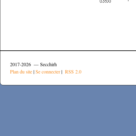
2017-2026 — Secchirh
Plan du site
|
Se connecter
|
RSS 2.0