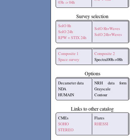
03h -> 04h
Survey selection
SolO 8h
SolO 8h+Waves
SolO 24h
SolO 24h+Waves
RPW + STIX 24h
Composite 1
Composite 2
Space survey
Spectral00h->08h
Options
Decameter data
NRH data form
NDA
Grayscale
HUMAIN
Contour
Links to other catalog
CMEs
Flares
SOHO
RHESSI
STEREO