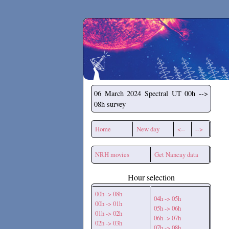
Secchirh
06 March 2024
Spectral UT 00h -->
08h survey
Home
New day
<--
-->
NRH movies
Get Nancay data
Hour selection
00h -> 08h
04h -> 05h
00h -> 01h
05h -> 06h
01h -> 02h
06h -> 07h
02h -> 03h
07h -> 08h