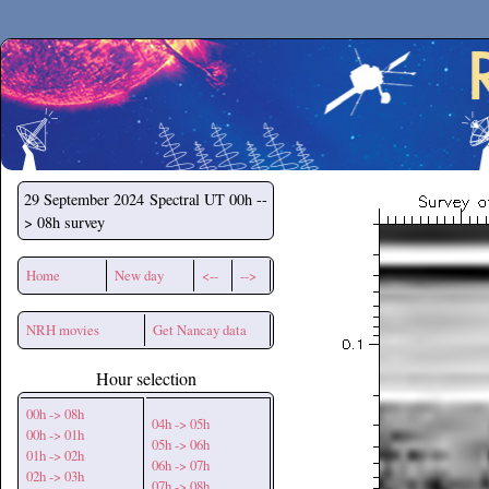
Secchirh
29 September 2024
Spectral UT 00h --
> 08h survey
Home
New day
<--
-->
NRH movies
Get Nancay data
Hour selection
00h -> 08h
04h -> 05h
00h -> 01h
05h -> 06h
01h -> 02h
06h -> 07h
02h -> 03h
07h -> 08h