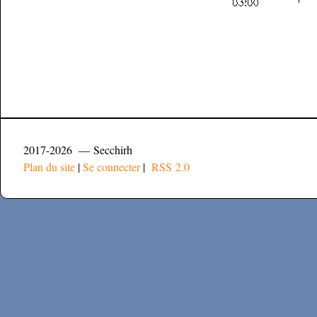
2017-2026 — Secchirh
Plan du site
|
Se connecter
|
RSS 2.0