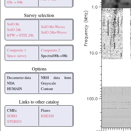
03h -> 04h
Survey selection
SolO 8h
SolO 8h+Waves
SolO 24h
SolO 24h+Waves
RPW + STIX 24h
Composite 1
Composite 2
Space survey
Spectral00h->08h
Options
Decameter data
NRH data form
NDA
Grayscale
HUMAIN
Contour
Links to other catalog
CMEs
Flares
SOHO
RHESSI
STEREO