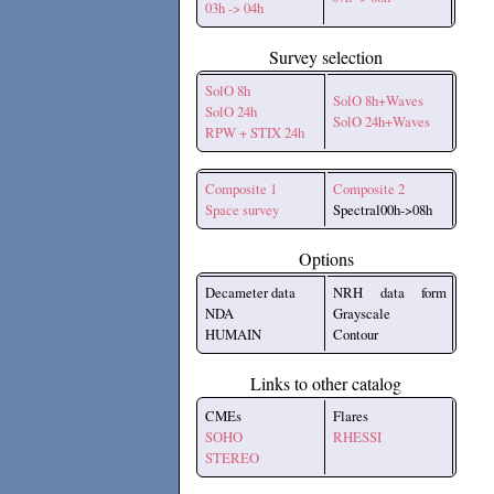
03h -> 04h
Survey selection
SolO 8h
SolO 8h+Waves
SolO 24h
SolO 24h+Waves
RPW + STIX 24h
Composite 1
Composite 2
Space survey
Spectral00h->08h
Options
Decameter data
NRH data form
NDA
Grayscale
HUMAIN
Contour
Links to other catalog
CMEs
Flares
SOHO
RHESSI
STEREO