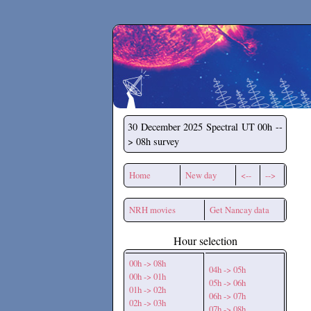
Secchirh
30 December 2025
Spectral UT 00h --
> 08h survey
Home
New day
<--
-->
NRH movies
Get Nancay data
Hour selection
00h -> 08h
04h -> 05h
00h -> 01h
05h -> 06h
01h -> 02h
06h -> 07h
02h -> 03h
07h -> 08h