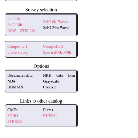
Survey selection
SolO 8h
SolO 8h+Waves
SolO 24h
SolO 24h+Waves
RPW + STIX 24h
Composite 1
Composite 2
Space survey
Spectral00h->08h
Options
Decameter data
NRH data form
NDA
Grayscale
HUMAIN
Contour
Links to other catalog
CMEs
Flares
SOHO
RHESSI
STEREO