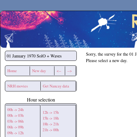
Secchirh
Sorry, the survey for the 01 
01 January 1970
SolO + Waves
Please select a new day.
Home
New day
<--
-->
NRH movies
Get Nancay data
Hour selection
00h -> 24h
12h -> 15h
00h -> 03h
15h -> 18h
03h -> 06h
18h -> 21h
06h -> 09h
21h -> 00h
09h -> 12h