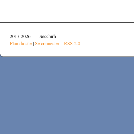
2017-2026 — Secchirh
Plan du site
|
Se connecter
|
RSS 2.0