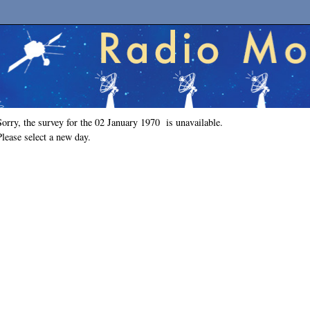
Sorry, the survey for the 02 January 1970 is unavailable.
Please select a new day.