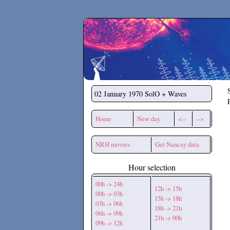
Secchirh
02 January 1970
SolO + Waves
Home
New day
<--
-->
NRH movies
Get Nancay data
Hour selection
00h -> 24h
12h -> 15h
00h -> 03h
15h -> 18h
03h -> 06h
18h -> 21h
06h -> 09h
21h -> 00h
09h -> 12h