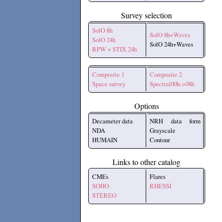
Survey selection
SolO 8h
SolO 8h+Waves
SolO 24h
SolO 24h+Waves
RPW + STIX 24h
Composite 1
Composite 2
Space survey
Spectral00h->08h
Options
Decameter data
NRH data form
NDA
Grayscale
HUMAIN
Contour
Links to other catalog
CMEs
Flares
SOHO
RHESSI
STEREO