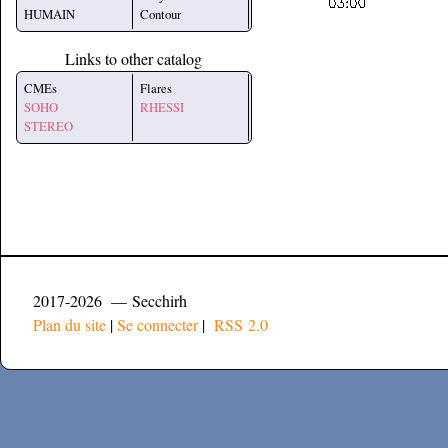
HUMAIN
Contour
Links to other catalog
CMEs
Flares
SOHO
RHESSI
STEREO
2017-2026 — Secchirh
Plan du site
|
Se connecter
|
RSS 2.0