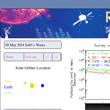
Secchirh
09 May 2024
SolO + Waves
Home
New day
<--
-->
Solar Orbiter Location
Sun
Earth
SolO