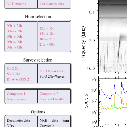
NRH movies
Get Nancay data
Hour selection
00h -> 24h
12h -> 15h
00h -> 03h
15h -> 18h
03h -> 06h
18h -> 21h
06h -> 09h
21h -> 00h
09h -> 12h
Survey selection
SolO 8h
SolO 8h+Waves
SolO 24h
SolO 24h+Waves
RPW + STIX 24h
Composite 1
Composite 2
Space survey
Spectral00h->08h
Options
Decameter data
NRH data form
NDA
Grayscale