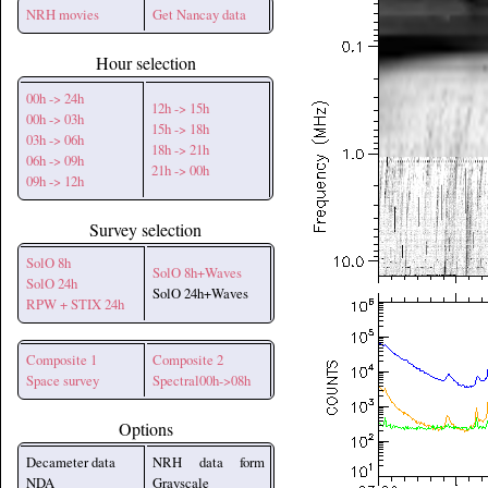
NRH movies
Get Nancay data
Hour selection
00h -> 24h
12h -> 15h
00h -> 03h
15h -> 18h
03h -> 06h
18h -> 21h
06h -> 09h
21h -> 00h
09h -> 12h
Survey selection
SolO 8h
SolO 8h+Waves
SolO 24h
SolO 24h+Waves
RPW + STIX 24h
Composite 1
Composite 2
Space survey
Spectral00h->08h
Options
Decameter data
NRH data form
NDA
Grayscale