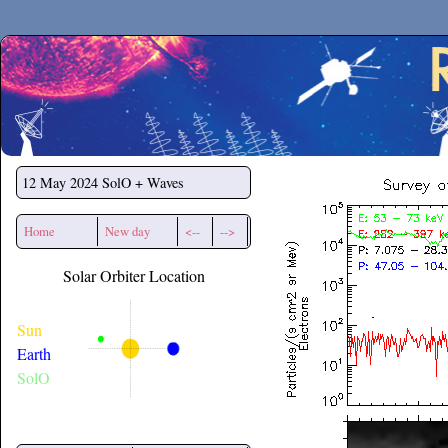
Secchirh
12 May 2024
SolO + Waves
Home
New day
<--
-->
Solar Orbiter Location
Sun
Earth
SolO