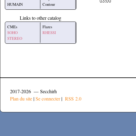
HUMAIN
Contour
Links to other catalog
CMEs
Flares
SOHO
RHESSI
STEREO
2017-2026 — Secchirh
Plan du site
|
Se connecter
|
RSS 2.0