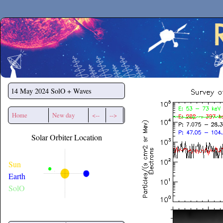
Secchirh
14 May 2024
SolO + Waves
Home
New day
<--
-->
Solar Orbiter Location
Sun
Earth
SolO