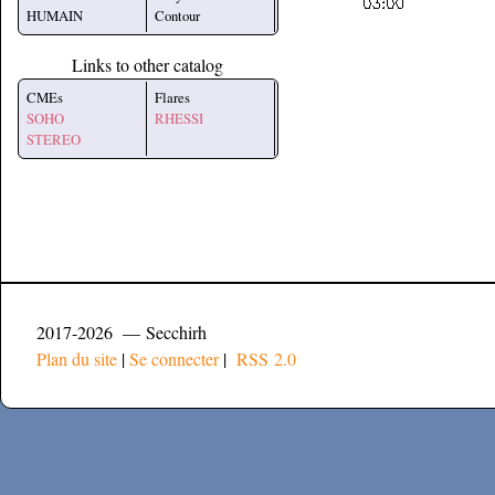
HUMAIN
Contour
Links to other catalog
CMEs
Flares
SOHO
RHESSI
STEREO
2017-2026 — Secchirh
Plan du site
|
Se connecter
|
RSS 2.0