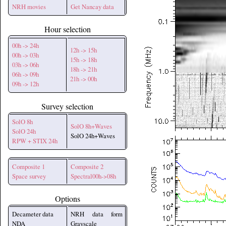
NRH movies
Get Nancay data
Hour selection
00h -> 24h
12h -> 15h
00h -> 03h
15h -> 18h
03h -> 06h
18h -> 21h
06h -> 09h
21h -> 00h
09h -> 12h
Survey selection
SolO 8h
SolO 8h+Waves
SolO 24h
SolO 24h+Waves
RPW + STIX 24h
Composite 1
Composite 2
Space survey
Spectral00h->08h
Options
Decameter data
NRH data form
NDA
Grayscale