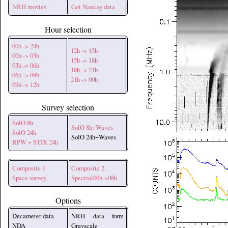
NRH movies
Get Nancay data
Hour selection
00h -> 24h
12h -> 15h
00h -> 03h
15h -> 18h
03h -> 06h
18h -> 21h
06h -> 09h
21h -> 00h
09h -> 12h
Survey selection
SolO 8h
SolO 8h+Waves
SolO 24h
SolO 24h+Waves
RPW + STIX 24h
Composite 1
Composite 2
Space survey
Spectral00h->08h
Options
Decameter data
NRH data form
NDA
Grayscale