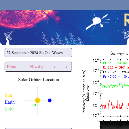
Secchirh
27 September 2024
SolO + Waves
Home
New day
<--
-->
Solar Orbiter Location
Sun
Earth
SolO