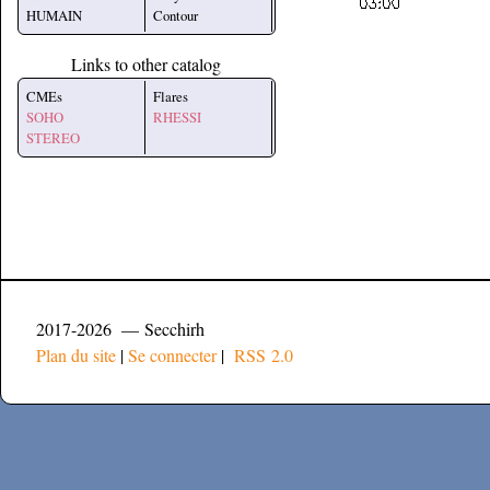
HUMAIN
Contour
Links to other catalog
CMEs
Flares
SOHO
RHESSI
STEREO
2017-2026 — Secchirh
Plan du site
|
Se connecter
|
RSS 2.0