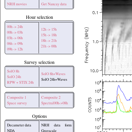
NRH movies
Get Nancay data
Hour selection
00h -> 24h
12h -> 15h
00h -> 03h
15h -> 18h
03h -> 06h
18h -> 21h
06h -> 09h
21h -> 00h
09h -> 12h
Survey selection
SolO 8h
SolO 8h+Waves
SolO 24h
SolO 24h+Waves
RPW + STIX 24h
Composite 1
Composite 2
Space survey
Spectral00h->08h
Options
Decameter data
NRH data form
NDA
Grayscale