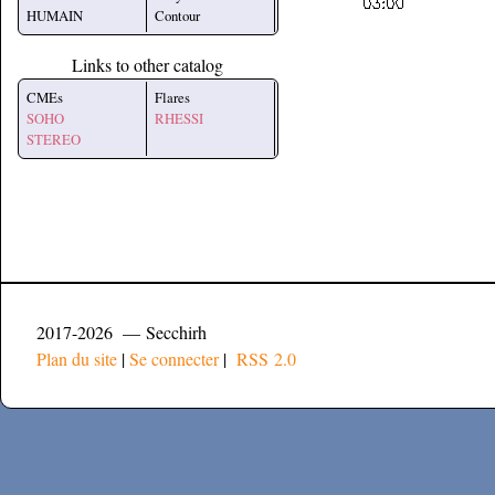
HUMAIN
Contour
Links to other catalog
CMEs
Flares
SOHO
RHESSI
STEREO
2017-2026 — Secchirh
Plan du site
|
Se connecter
|
RSS 2.0