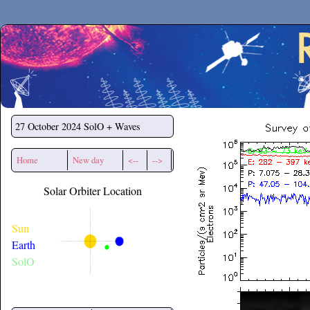
Secchirh
27 October 2024
SolO + Waves
Home
New day
<--
-->
Solar Orbiter Location
Sun
Earth
SolO