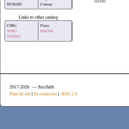
HUMAIN
Contour
Links to other catalog
CMEs
Flares
SOHO
RHESSI
STEREO
2017-2026 — Secchirh
Plan du site
|
Se connecter
|
RSS 2.0