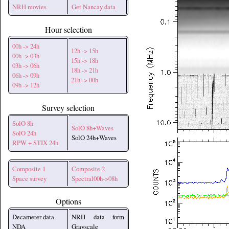
NRH movies
Get Nancay data
Hour selection
00h -> 24h
12h -> 15h
00h -> 03h
15h -> 18h
03h -> 06h
18h -> 21h
06h -> 09h
21h -> 00h
09h -> 12h
Survey selection
SolO 8h
SolO 8h+Waves
SolO 24h
SolO 24h+Waves
RPW + STIX 24h
Composite 1
Composite 2
Space survey
Spectral00h->08h
Options
Decameter data
NRH data form
NDA
Grayscale