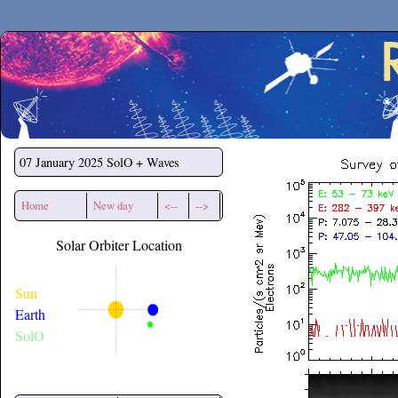
Secchirh
07 January 2025
SolO + Waves
Home
New day
<--
-->
Solar Orbiter Location
Sun
Earth
SolO