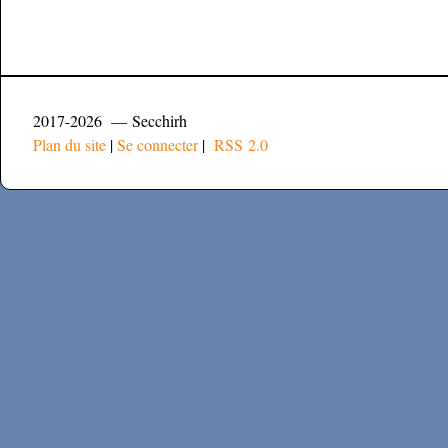
2017-2026 — Secchirh
Plan du site
|
Se connecter
|
RSS 2.0