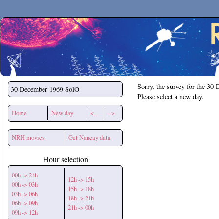
Secchirh
Sorry, the survey for the 30
30 December 1969
SolO
Please select a new day.
Home
New day
<--
-->
NRH movies
Get Nancay data
Hour selection
00h -> 24h
12h -> 15h
00h -> 03h
15h -> 18h
03h -> 06h
18h -> 21h
06h -> 09h
21h -> 00h
09h -> 12h