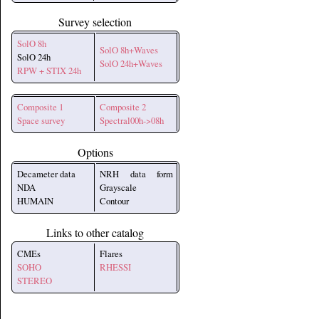
Survey selection
SolO 8h
SolO 8h+Waves
SolO 24h
SolO 24h+Waves
RPW + STIX 24h
Composite 1
Composite 2
Space survey
Spectral00h->08h
Options
Decameter data
NRH data form
NDA
Grayscale
HUMAIN
Contour
Links to other catalog
CMEs
Flares
SOHO
RHESSI
STEREO