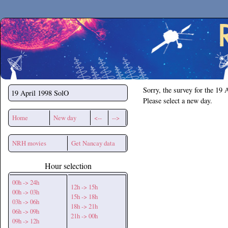
Secchirh
Sorry, the survey for the 19 
19 April 1998
SolO
Please select a new day.
Home
New day
<--
-->
NRH movies
Get Nancay data
Hour selection
00h -> 24h
12h -> 15h
00h -> 03h
15h -> 18h
03h -> 06h
18h -> 21h
06h -> 09h
21h -> 00h
09h -> 12h