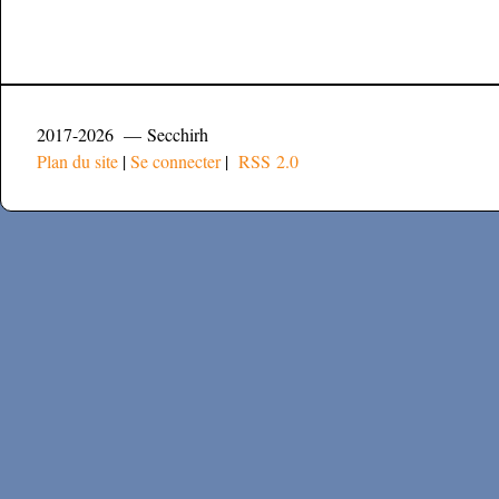
2017-2026 — Secchirh
Plan du site
|
Se connecter
|
RSS 2.0