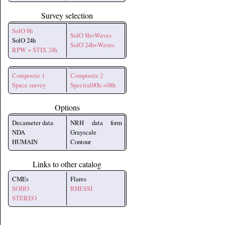
Survey selection
SolO 8h
SolO 8h+Waves
SolO 24h
SolO 24h+Waves
RPW + STIX 24h
Composite 1
Composite 2
Space survey
Spectral00h->08h
Options
Decameter data
NRH data form
NDA
Grayscale
HUMAIN
Contour
Links to other catalog
CMEs
Flares
SOHO
RHESSI
STEREO