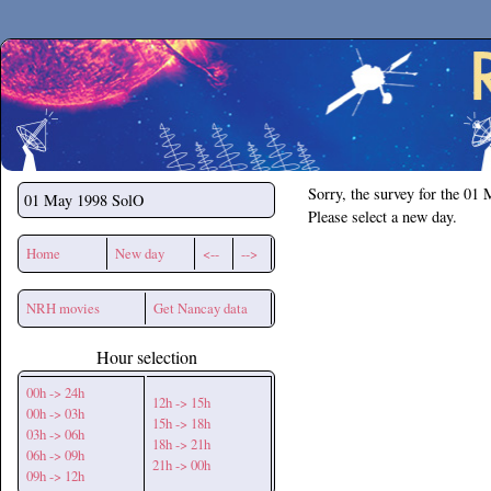
Secchirh
Sorry, the survey for the 01
01 May 1998
SolO
Please select a new day.
Home
New day
<--
-->
NRH movies
Get Nancay data
Hour selection
00h -> 24h
12h -> 15h
00h -> 03h
15h -> 18h
03h -> 06h
18h -> 21h
06h -> 09h
21h -> 00h
09h -> 12h