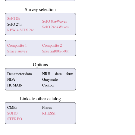
Survey selection
SolO 8h
SolO 8h+Waves
SolO 24h
SolO 24h+Waves
RPW + STIX 24h
Composite 1
Composite 2
Space survey
Spectral00h->08h
Options
Decameter data
NRH data form
NDA
Grayscale
HUMAIN
Contour
Links to other catalog
CMEs
Flares
SOHO
RHESSI
STEREO