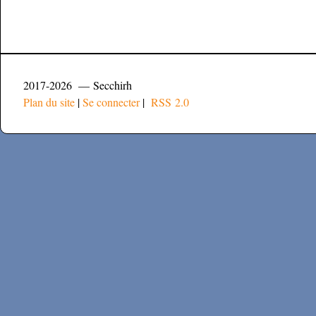
2017-2026 — Secchirh
Plan du site
|
Se connecter
|
RSS 2.0