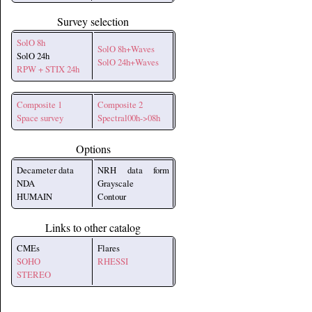
Survey selection
SolO 8h
SolO 8h+Waves
SolO 24h
SolO 24h+Waves
RPW + STIX 24h
Composite 1
Composite 2
Space survey
Spectral00h->08h
Options
Decameter data
NRH data form
NDA
Grayscale
HUMAIN
Contour
Links to other catalog
CMEs
Flares
SOHO
RHESSI
STEREO