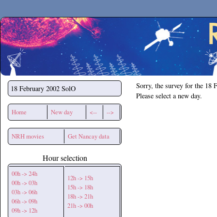
Secchirh
Sorry, the survey for the 18 
18 February 2002
SolO
Please select a new day.
Home
New day
<--
-->
NRH movies
Get Nancay data
Hour selection
00h -> 24h
12h -> 15h
00h -> 03h
15h -> 18h
03h -> 06h
18h -> 21h
06h -> 09h
21h -> 00h
09h -> 12h