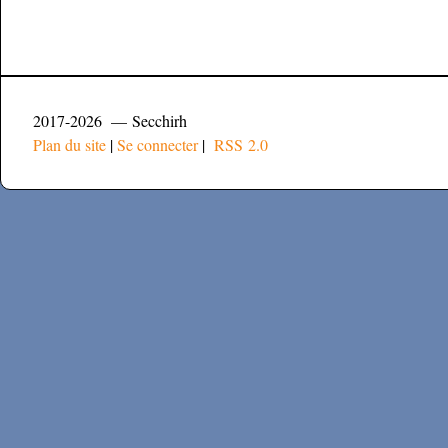
2017-2026 — Secchirh
Plan du site
|
Se connecter
|
RSS 2.0