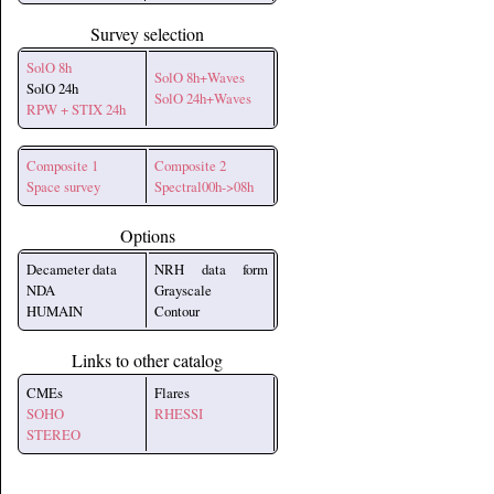
Survey selection
SolO 8h
SolO 8h+Waves
SolO 24h
SolO 24h+Waves
RPW + STIX 24h
Composite 1
Composite 2
Space survey
Spectral00h->08h
Options
Decameter data
NRH data form
NDA
Grayscale
HUMAIN
Contour
Links to other catalog
CMEs
Flares
SOHO
RHESSI
STEREO