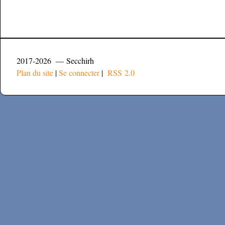
2017-2026 — Secchirh
Plan du site
|
Se connecter
|
RSS 2.0