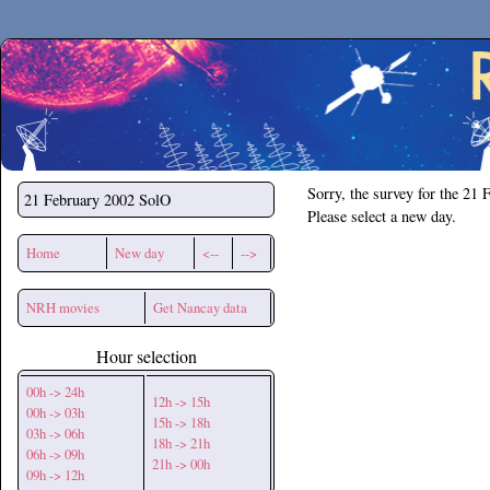
Secchirh
Sorry, the survey for the 21 
21 February 2002
SolO
Please select a new day.
Home
New day
<--
-->
NRH movies
Get Nancay data
Hour selection
00h -> 24h
12h -> 15h
00h -> 03h
15h -> 18h
03h -> 06h
18h -> 21h
06h -> 09h
21h -> 00h
09h -> 12h