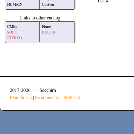
HUMAIN
Contour
Links to other catalog
CMEs
Flares
SOHO
RHESSI
STEREO
2017-2026 — Secchirh
Plan du site
|
Se connecter
|
RSS 2.0