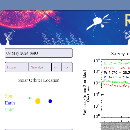
Secchirh
09 May 2024
SolO
Home
New day
<--
-->
Solar Orbiter Location
Sun
Earth
SolO