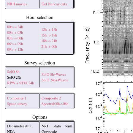
NRH movies
Get Nancay data
Hour selection
00h -> 24h
12h -> 15h
00h -> 03h
15h -> 18h
03h -> 06h
18h -> 21h
06h -> 09h
21h -> 00h
09h -> 12h
Survey selection
SolO 8h
SolO 8h+Waves
SolO 24h
SolO 24h+Waves
RPW + STIX 24h
Composite 1
Composite 2
Space survey
Spectral00h->08h
Options
Decameter data
NRH data form
NDA
Grayscale