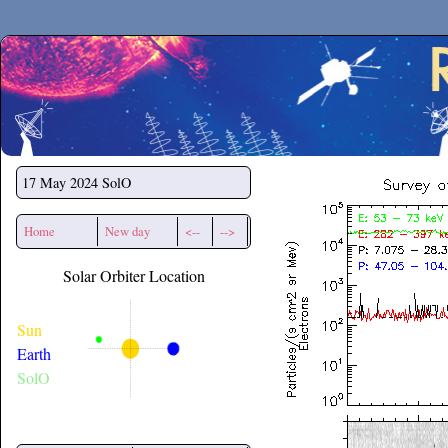
Secchirh
17 May 2024
SolO
Home
New day
<--
-->
Solar Orbiter Location
Sun
Earth
SolO