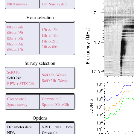
NRH movies
Get Nancay data
Hour selection
00h -> 24h
12h -> 15h
00h -> 03h
15h -> 18h
03h -> 06h
18h -> 21h
06h -> 09h
21h -> 00h
09h -> 12h
Survey selection
SolO 8h
SolO 8h+Waves
SolO 24h
SolO 24h+Waves
RPW + STIX 24h
Composite 1
Composite 2
Space survey
Spectral00h->08h
Options
Decameter data
NRH data form
NDA
Grayscale