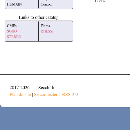
HUMAIN
Contour
Links to other catalog
CMEs
Flares
SOHO
RHESSI
STEREO
2017-2026 — Secchirh
Plan du site
|
Se connecter
|
RSS 2.0