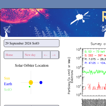
Secchirh
29 September 2024
SolO
Home
New day
<--
-->
Solar Orbiter Location
Sun
Earth
SolO