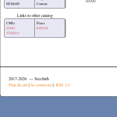
HUMAIN
Contour
Links to other catalog
CMEs
Flares
SOHO
RHESSI
STEREO
2017-2026 — Secchirh
Plan du site
|
Se connecter
|
RSS 2.0