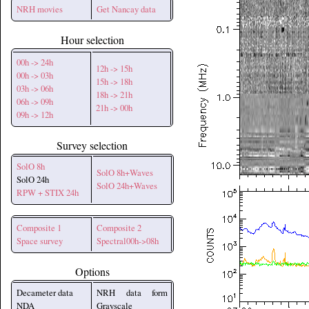
NRH movies
Get Nancay data
Hour selection
00h -> 24h
12h -> 15h
00h -> 03h
15h -> 18h
03h -> 06h
18h -> 21h
06h -> 09h
21h -> 00h
09h -> 12h
Survey selection
SolO 8h
SolO 8h+Waves
SolO 24h
SolO 24h+Waves
RPW + STIX 24h
Composite 1
Composite 2
Space survey
Spectral00h->08h
Options
Decameter data
NRH data form
NDA
Grayscale