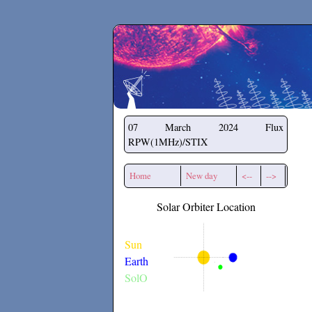
Secchirh
07 March 2024
Flux
RPW(1MHz)/STIX
Home
New day
<--
-->
Solar Orbiter Location
Sun
Earth
SolO