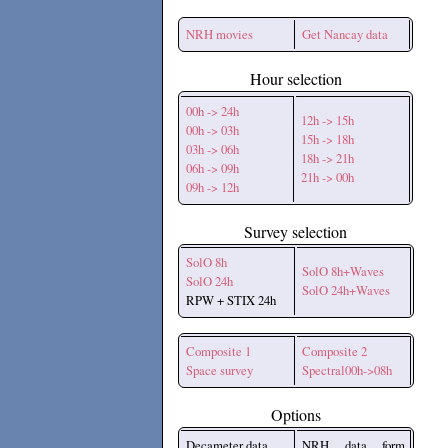
NRH movies
Get Nancay data
Hour selection
00h -> 24h
12h -> 15h
00h -> 03h
15h -> 18h
03h -> 06h
18h -> 21h
06h -> 09h
21h -> 00h
09h -> 12h
Survey selection
SolO 8h
SolO 8h+Waves
SolO 24h
SolO 24h+Waves
RPW + STIX 24h
Composite 1
Composite 2
Space survey
Spectral00h->08h
Options
Decameter data
NRH data form