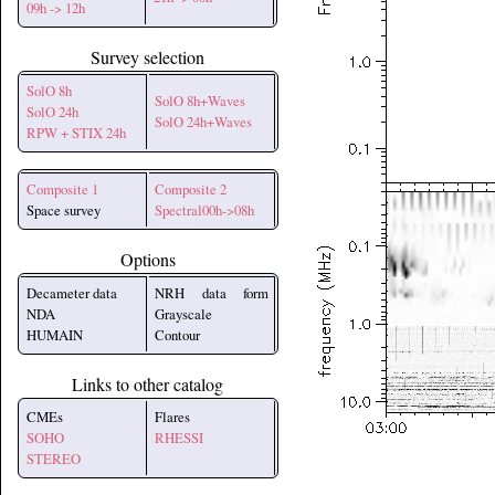
09h -> 12h
Survey selection
SolO 8h
SolO 8h+Waves
SolO 24h
SolO 24h+Waves
RPW + STIX 24h
Composite 1
Composite 2
Space survey
Spectral00h->08h
Options
Decameter data
NRH data form
NDA
Grayscale
HUMAIN
Contour
Links to other catalog
CMEs
Flares
SOHO
RHESSI
STEREO