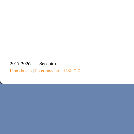
2017-2026 — Secchirh
Plan du site
|
Se connecter
|
RSS 2.0