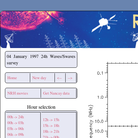
Secchirh
04 January 1997
24h Waves/Swaves
survey
Home
New day
<--
-->
NRH movies
Get Nancay data
Hour selection
00h -> 24h
12h -> 15h
00h -> 03h
15h -> 18h
03h -> 06h
18h -> 21h
06h -> 09h
21h -> 00h