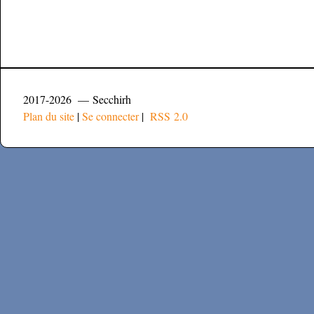
2017-2026 — Secchirh
Plan du site
|
Se connecter
|
RSS 2.0