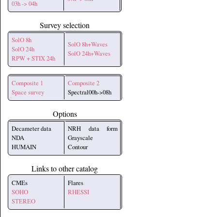
03h -> 04h
Survey selection
SolO 8h
SolO 8h+Waves
SolO 24h
SolO 24h+Waves
RPW + STIX 24h
Composite 1
Composite 2
Space survey
Spectral00h->08h
Options
Decameter data
NRH data form
NDA
Grayscale
HUMAIN
Contour
Links to other catalog
CMEs
Flares
SOHO
RHESSI
STEREO