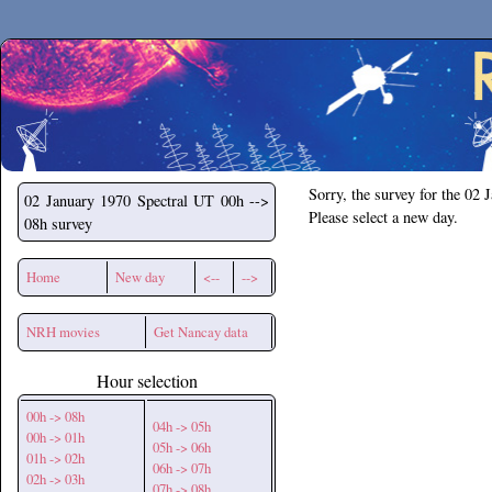
Secchirh
Sorry, the survey for the 02 
02 January 1970
Spectral UT 00h -->
Please select a new day.
08h survey
Home
New day
<--
-->
NRH movies
Get Nancay data
Hour selection
00h -> 08h
04h -> 05h
00h -> 01h
05h -> 06h
01h -> 02h
06h -> 07h
02h -> 03h
07h -> 08h