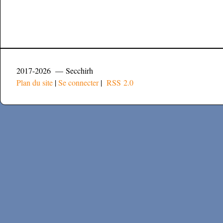
2017-2026 — Secchirh
Plan du site
|
Se connecter
|
RSS 2.0