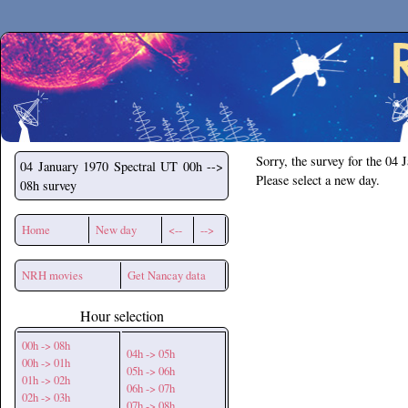
Secchirh
Sorry, the survey for the 04 
04 January 1970
Spectral UT 00h -->
Please select a new day.
08h survey
Home
New day
<--
-->
NRH movies
Get Nancay data
Hour selection
00h -> 08h
04h -> 05h
00h -> 01h
05h -> 06h
01h -> 02h
06h -> 07h
02h -> 03h
07h -> 08h