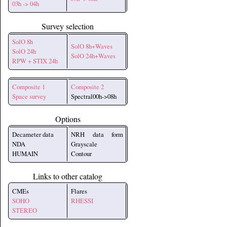
03h -> 04h
Survey selection
SolO 8h
SolO 8h+Waves
SolO 24h
SolO 24h+Waves
RPW + STIX 24h
Composite 1
Composite 2
Space survey
Spectral00h->08h
Options
Decameter data
NRH data form
NDA
Grayscale
HUMAIN
Contour
Links to other catalog
CMEs
Flares
SOHO
RHESSI
STEREO