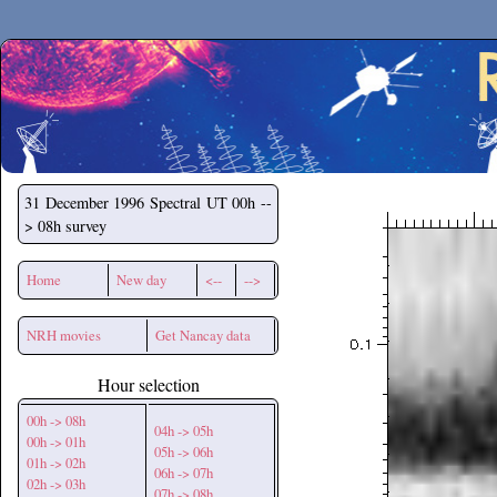
Secchirh
31 December 1996
Spectral UT 00h --
> 08h survey
Home
New day
<--
-->
NRH movies
Get Nancay data
Hour selection
00h -> 08h
04h -> 05h
00h -> 01h
05h -> 06h
01h -> 02h
06h -> 07h
02h -> 03h
07h -> 08h