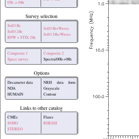
03h -> 04h
Survey selection
SolO 8h
SolO 8h+Waves
SolO 24h
SolO 24h+Waves
RPW + STIX 24h
Composite 1
Composite 2
Space survey
Spectral00h->08h
Options
Decameter data
NRH data form
NDA
Grayscale
HUMAIN
Contour
Links to other catalog
CMEs
Flares
SOHO
RHESSI
STEREO