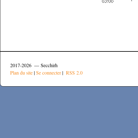
2017-2026 — Secchirh
Plan du site
|
Se connecter
|
RSS 2.0