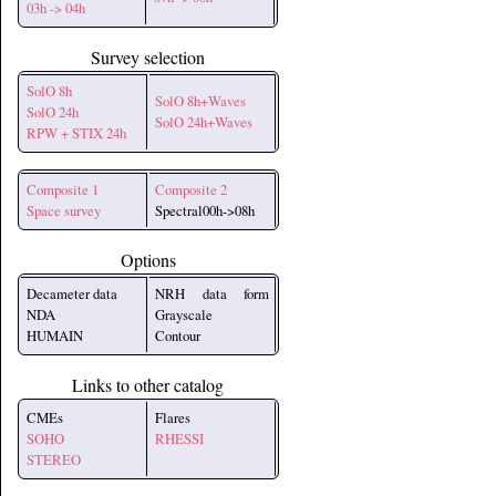
03h -> 04h
Survey selection
SolO 8h
SolO 8h+Waves
SolO 24h
SolO 24h+Waves
RPW + STIX 24h
Composite 1
Composite 2
Space survey
Spectral00h->08h
Options
Decameter data
NRH data form
NDA
Grayscale
HUMAIN
Contour
Links to other catalog
CMEs
Flares
SOHO
RHESSI
STEREO