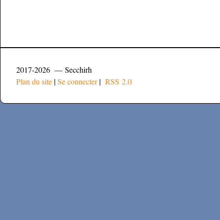
2017-2026 — Secchirh
Plan du site
|
Se connecter
|
RSS 2.0