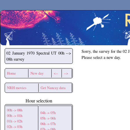
Secchirh
Sorry, the survey for the 02 
02 January 1970
Spectral UT 00h -->
Please select a new day.
08h survey
Home
New day
<--
-->
NRH movies
Get Nancay data
Hour selection
00h -> 08h
04h -> 05h
00h -> 01h
05h -> 06h
01h -> 02h
06h -> 07h
02h -> 03h
07h -> 08h