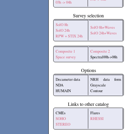
03h -> 04h
Survey selection
SolO 8h
SolO 8h+Waves
SolO 24h
SolO 24h+Waves
RPW + STIX 24h
Composite 1
Composite 2
Space survey
Spectral00h->08h
Options
Decameter data
NRH data form
NDA
Grayscale
HUMAIN
Contour
Links to other catalog
CMEs
Flares
SOHO
RHESSI
STEREO