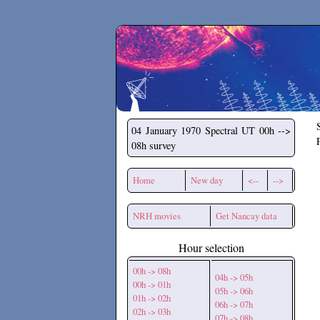
Secchirh
04 January 1970
Spectral UT 00h -->
08h survey
Home
New day
<--
-->
NRH movies
Get Nancay data
Hour selection
00h -> 08h
04h -> 05h
00h -> 01h
05h -> 06h
01h -> 02h
06h -> 07h
02h -> 03h
07h -> 08h