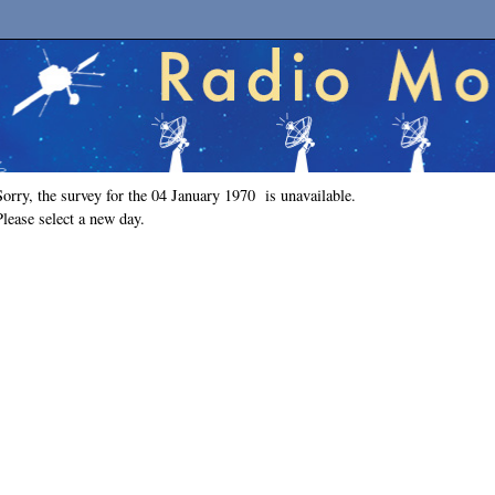
Sorry, the survey for the 04 January 1970 is unavailable.
Please select a new day.