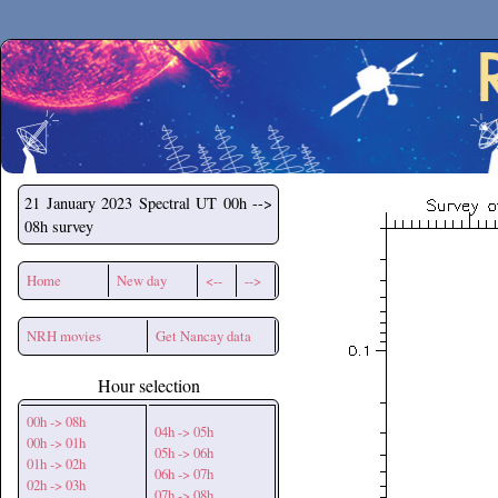
Secchirh
21 January 2023
Spectral UT 00h -->
08h survey
Home
New day
<--
-->
NRH movies
Get Nancay data
Hour selection
00h -> 08h
04h -> 05h
00h -> 01h
05h -> 06h
01h -> 02h
06h -> 07h
02h -> 03h
07h -> 08h