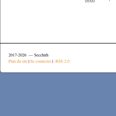
2017-2026 — Secchirh
Plan du site
|
Se connecter
|
RSS 2.0