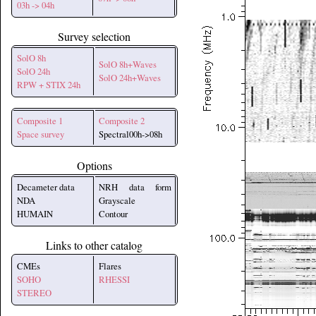
03h -> 04h
Survey selection
SolO 8h
SolO 8h+Waves
SolO 24h
SolO 24h+Waves
RPW + STIX 24h
Composite 1
Composite 2
Space survey
Spectral00h->08h
Options
Decameter data
NRH data form
NDA
Grayscale
HUMAIN
Contour
Links to other catalog
CMEs
Flares
SOHO
RHESSI
STEREO