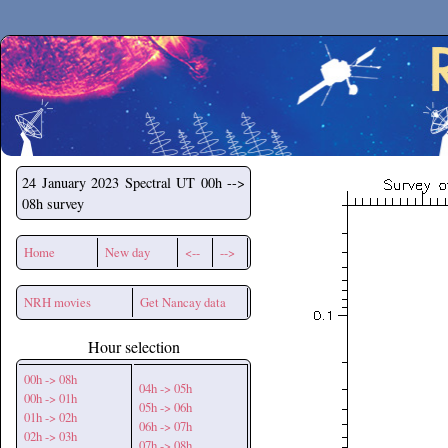
Secchirh
24 January 2023
Spectral UT 00h -->
08h survey
Home
New day
<--
-->
NRH movies
Get Nancay data
Hour selection
00h -> 08h
04h -> 05h
00h -> 01h
05h -> 06h
01h -> 02h
06h -> 07h
02h -> 03h
07h -> 08h