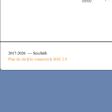
2017-2026 — Secchirh
Plan du site
|
Se connecter
|
RSS 2.0