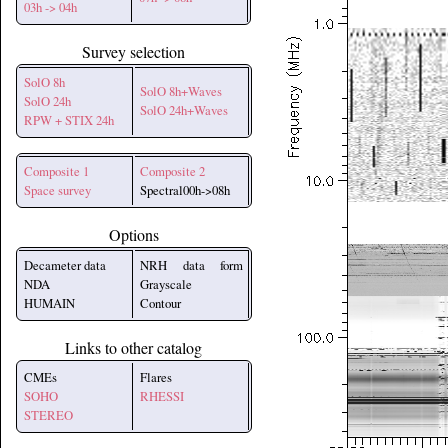
03h -> 04h
Survey selection
SolO 8h
SolO 8h+Waves
SolO 24h
SolO 24h+Waves
RPW + STIX 24h
Composite 1
Composite 2
Space survey
Spectral00h->08h
Options
Decameter data
NRH data form
NDA
Grayscale
HUMAIN
Contour
Links to other catalog
CMEs
Flares
SOHO
RHESSI
STEREO