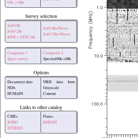
03h -> 04h
Survey selection
SolO 8h
SolO 8h+Waves
SolO 24h
SolO 24h+Waves
RPW + STIX 24h
Composite 1
Composite 2
Space survey
Spectral00h->08h
Options
Decameter data
NRH data form
NDA
Grayscale
HUMAIN
Contour
Links to other catalog
CMEs
Flares
SOHO
RHESSI
STEREO