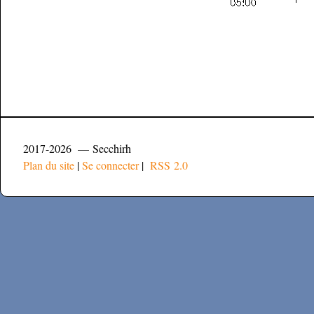
2017-2026 — Secchirh
Plan du site
|
Se connecter
|
RSS 2.0