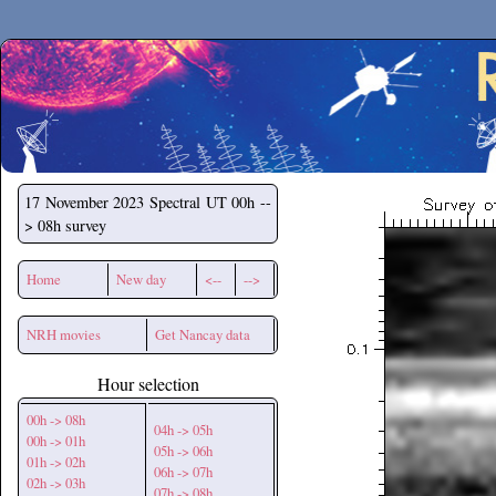
Secchirh
17 November 2023
Spectral UT 00h --
> 08h survey
Home
New day
<--
-->
NRH movies
Get Nancay data
Hour selection
00h -> 08h
04h -> 05h
00h -> 01h
05h -> 06h
01h -> 02h
06h -> 07h
02h -> 03h
07h -> 08h