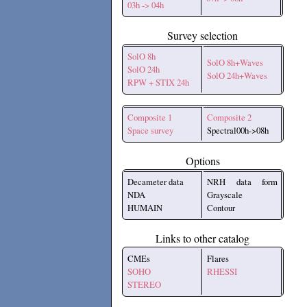
03h -> 04h
Survey selection
SolO 8h
SolO 8h+Waves
SolO 24h
SolO 24h+Waves
RPW + STIX 24h
Composite 1
Composite 2
Space survey
Spectral00h->08h
Options
Decameter data
NRH data form
NDA
Grayscale
HUMAIN
Contour
Links to other catalog
CMEs
Flares
SOHO
RHESSI
STEREO