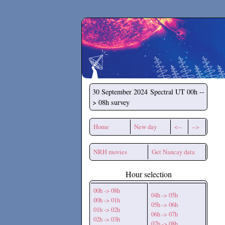
Secchirh
30 September 2024
Spectral UT 00h --
> 08h survey
Home
New day
<--
-->
NRH movies
Get Nancay data
Hour selection
00h -> 08h
04h -> 05h
00h -> 01h
05h -> 06h
01h -> 02h
06h -> 07h
02h -> 03h
07h -> 08h