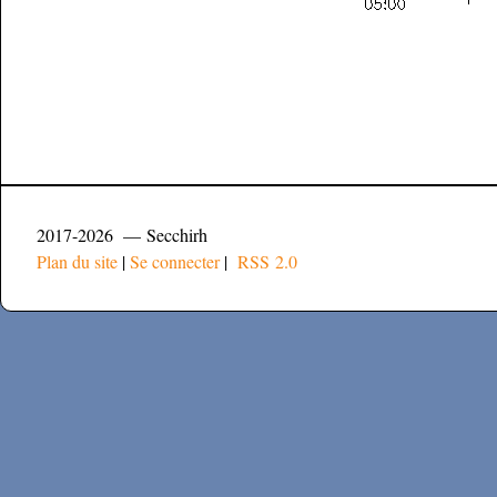
2017-2026 — Secchirh
Plan du site
|
Se connecter
|
RSS 2.0