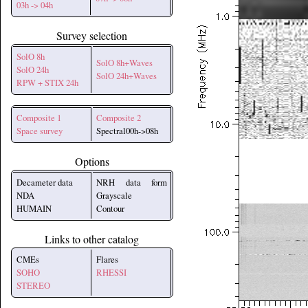
03h -> 04h
Survey selection
SolO 8h
SolO 8h+Waves
SolO 24h
SolO 24h+Waves
RPW + STIX 24h
Composite 1
Composite 2
Space survey
Spectral00h->08h
Options
Decameter data
NRH data form
NDA
Grayscale
HUMAIN
Contour
Links to other catalog
CMEs
Flares
SOHO
RHESSI
STEREO