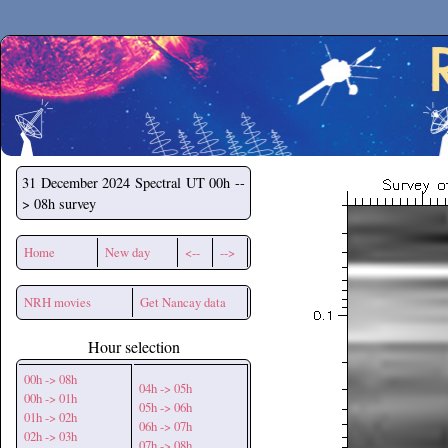
Secchirh
31 December 2024
Spectral UT 00h --
> 08h survey
Home
New day
<--
-->
NRH movies
Get Nancay data
Hour selection
00h -> 08h
04h -> 05h
00h -> 01h
05h -> 06h
01h -> 02h
06h -> 07h
02h -> 03h
07h -> 08h