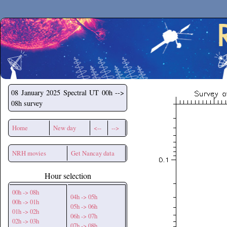
Secchirh
08 January 2025
Spectral UT 00h -->
08h survey
Home
New day
<--
-->
NRH movies
Get Nancay data
Hour selection
00h -> 08h
04h -> 05h
00h -> 01h
05h -> 06h
01h -> 02h
06h -> 07h
02h -> 03h
07h -> 08h