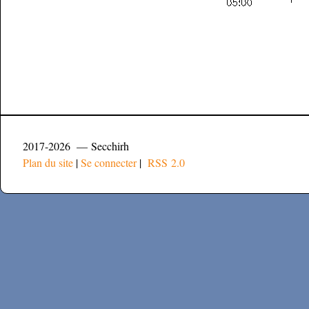
2017-2026 — Secchirh
Plan du site
|
Se connecter
|
RSS 2.0