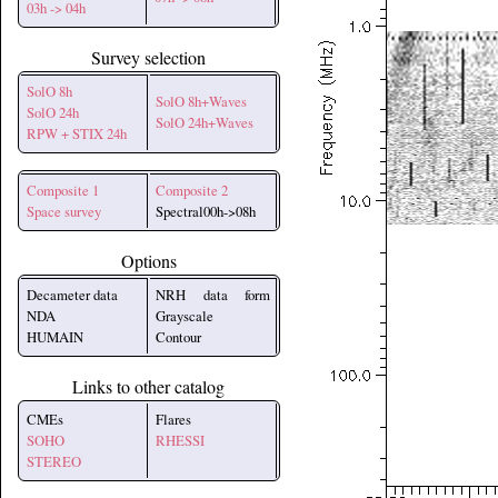
03h -> 04h
Survey selection
SolO 8h
SolO 8h+Waves
SolO 24h
SolO 24h+Waves
RPW + STIX 24h
Composite 1
Composite 2
Space survey
Spectral00h->08h
Options
Decameter data
NRH data form
NDA
Grayscale
HUMAIN
Contour
Links to other catalog
CMEs
Flares
SOHO
RHESSI
STEREO