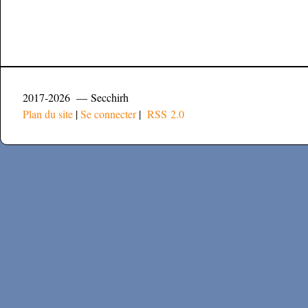
2017-2026 — Secchirh
Plan du site
|
Se connecter
|
RSS 2.0