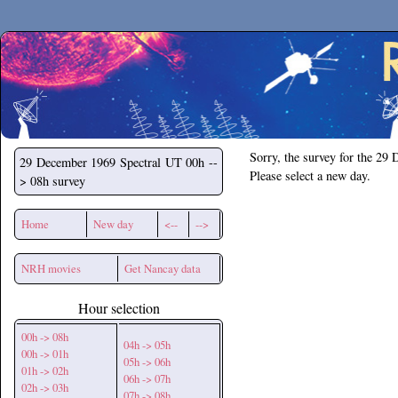
Secchirh
Sorry, the survey for the 29
29 December 1969
Spectral UT 00h --
Please select a new day.
> 08h survey
Home
New day
<--
-->
NRH movies
Get Nancay data
Hour selection
00h -> 08h
04h -> 05h
00h -> 01h
05h -> 06h
01h -> 02h
06h -> 07h
02h -> 03h
07h -> 08h