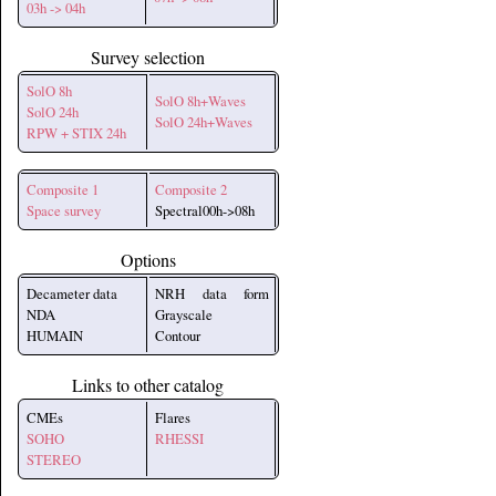
03h -> 04h
Survey selection
SolO 8h
SolO 8h+Waves
SolO 24h
SolO 24h+Waves
RPW + STIX 24h
Composite 1
Composite 2
Space survey
Spectral00h->08h
Options
Decameter data
NRH data form
NDA
Grayscale
HUMAIN
Contour
Links to other catalog
CMEs
Flares
SOHO
RHESSI
STEREO