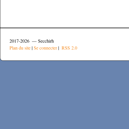
2017-2026 — Secchirh
Plan du site
|
Se connecter
|
RSS 2.0