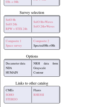
03h -> 04h
Survey selection
SolO 8h
SolO 8h+Waves
SolO 24h
SolO 24h+Waves
RPW + STIX 24h
Composite 1
Composite 2
Space survey
Spectral00h->08h
Options
Decameter data
NRH data form
NDA
Grayscale
HUMAIN
Contour
Links to other catalog
CMEs
Flares
SOHO
RHESSI
STEREO