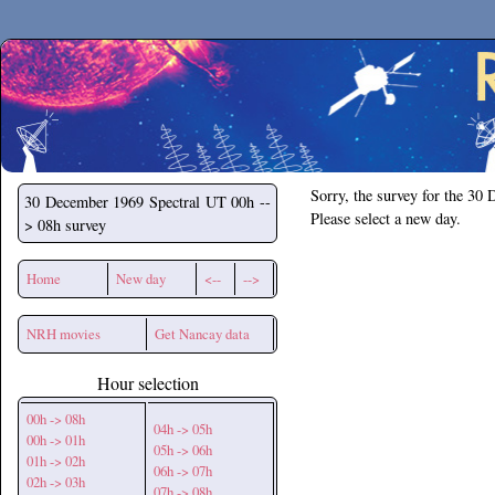
Secchirh
Sorry, the survey for the 30
30 December 1969
Spectral UT 00h --
Please select a new day.
> 08h survey
Home
New day
<--
-->
NRH movies
Get Nancay data
Hour selection
00h -> 08h
04h -> 05h
00h -> 01h
05h -> 06h
01h -> 02h
06h -> 07h
02h -> 03h
07h -> 08h