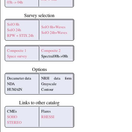
03h -> 04h
Survey selection
SolO 8h
SolO 8h+Waves
SolO 24h
SolO 24h+Waves
RPW + STIX 24h
Composite 1
Composite 2
Space survey
Spectral00h->08h
Options
Decameter data
NRH data form
NDA
Grayscale
HUMAIN
Contour
Links to other catalog
CMEs
Flares
SOHO
RHESSI
STEREO