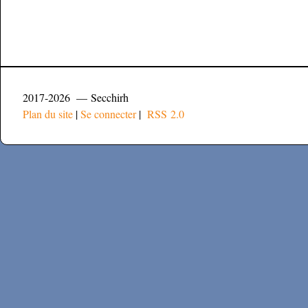
2017-2026 — Secchirh
Plan du site
|
Se connecter
|
RSS 2.0