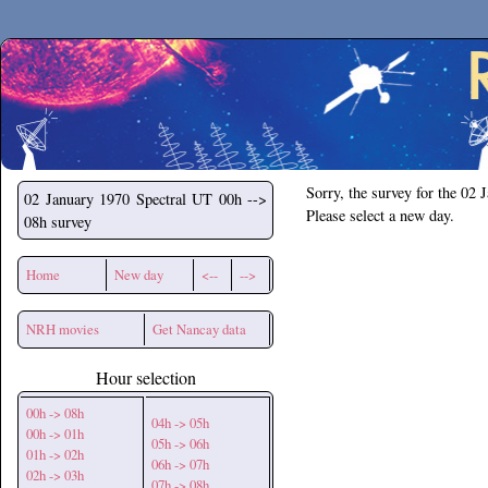
Secchirh
Sorry, the survey for the 02 
02 January 1970
Spectral UT 00h -->
Please select a new day.
08h survey
Home
New day
<--
-->
NRH movies
Get Nancay data
Hour selection
00h -> 08h
04h -> 05h
00h -> 01h
05h -> 06h
01h -> 02h
06h -> 07h
02h -> 03h
07h -> 08h