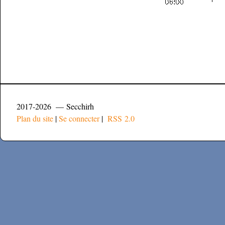
2017-2026 — Secchirh
Plan du site
|
Se connecter
|
RSS 2.0