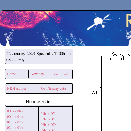
Secchirh
22 January 2023
Spectral UT 00h -->
08h survey
Home
New day
<--
-->
NRH movies
Get Nancay data
Hour selection
00h -> 08h
04h -> 05h
00h -> 01h
05h -> 06h
01h -> 02h
06h -> 07h
02h -> 03h
07h -> 08h