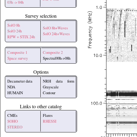
03h -> 04h
Survey selection
SolO 8h
SolO 8h+Waves
SolO 24h
SolO 24h+Waves
RPW + STIX 24h
Composite 1
Composite 2
Space survey
Spectral00h->08h
Options
Decameter data
NRH data form
NDA
Grayscale
HUMAIN
Contour
Links to other catalog
CMEs
Flares
SOHO
RHESSI
STEREO