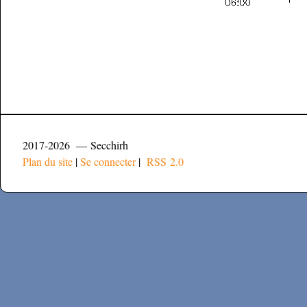
2017-2026 — Secchirh
Plan du site
|
Se connecter
|
RSS 2.0