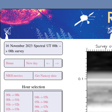
Secchirh
16 November 2023
Spectral UT 00h --
> 08h survey
Home
New day
<--
-->
NRH movies
Get Nancay data
Hour selection
00h -> 08h
04h -> 05h
00h -> 01h
05h -> 06h
01h -> 02h
06h -> 07h
02h -> 03h
07h -> 08h