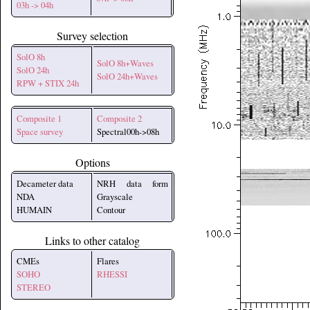
03h -> 04h
Survey selection
SolO 8h
SolO 8h+Waves
SolO 24h
SolO 24h+Waves
RPW + STIX 24h
Composite 1
Composite 2
Space survey
Spectral00h->08h
Options
Decameter data
NRH data form
NDA
Grayscale
HUMAIN
Contour
Links to other catalog
CMEs
Flares
SOHO
RHESSI
STEREO