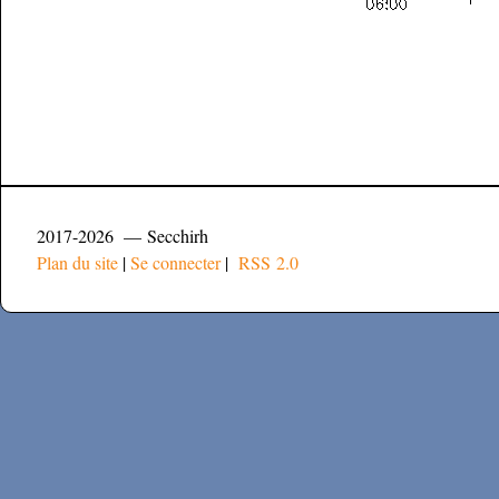
2017-2026 — Secchirh
Plan du site
|
Se connecter
|
RSS 2.0