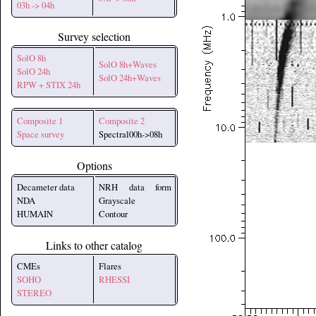
03h -> 04h
Survey selection
SolO 8h
SolO 8h+Waves
SolO 24h
SolO 24h+Waves
RPW + STIX 24h
Composite 1
Composite 2
Space survey
Spectral00h->08h
Options
Decameter data
NRH data form
NDA
Grayscale
HUMAIN
Contour
Links to other catalog
CMEs
Flares
SOHO
RHESSI
STEREO