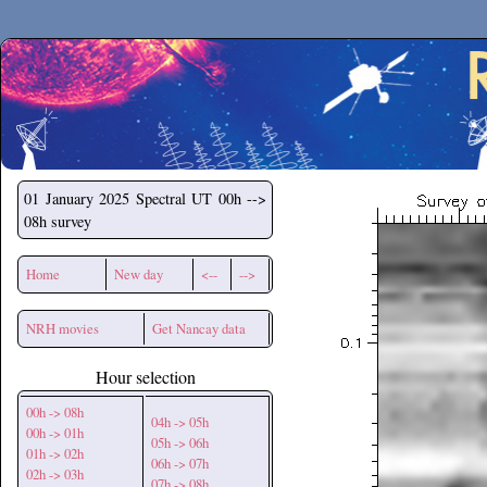
Secchirh
01 January 2025
Spectral UT 00h -->
08h survey
Home
New day
<--
-->
NRH movies
Get Nancay data
Hour selection
00h -> 08h
04h -> 05h
00h -> 01h
05h -> 06h
01h -> 02h
06h -> 07h
02h -> 03h
07h -> 08h