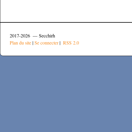
2017-2026 — Secchirh
Plan du site
|
Se connecter
|
RSS 2.0