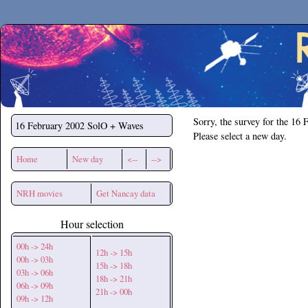
Secchirh
Sorry, the survey for the 16 
16 February 2002
SolO + Waves
Please select a new day.
Home
New day
<--
-->
NRH movies
Get Nancay data
Hour selection
00h -> 24h
12h -> 15h
00h -> 03h
15h -> 18h
03h -> 06h
18h -> 21h
06h -> 09h
21h -> 00h
09h -> 12h