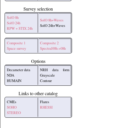
Survey selection
SolO 8h
SolO 8h+Waves
SolO 24h
SolO 24h+Waves
RPW + STIX 24h
Composite 1
Composite 2
Space survey
Spectral00h->08h
Options
Decameter data
NRH data form
NDA
Grayscale
HUMAIN
Contour
Links to other catalog
CMEs
Flares
SOHO
RHESSI
STEREO